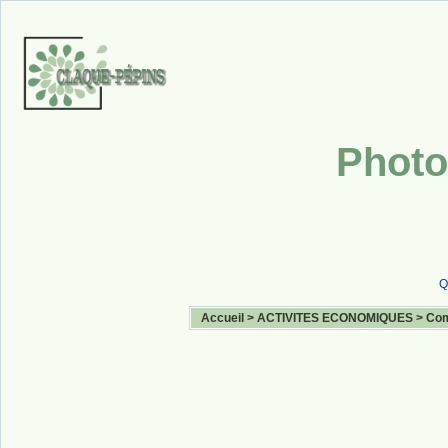
Photo
Q
Accueil
>
ACTIVITES ECONOMIQUES
>
Com