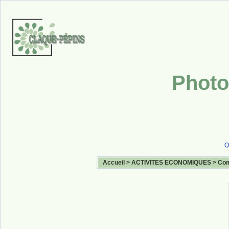
Photo
Q
Accueil
>
ACTIVITES ECONOMIQUES
>
Com