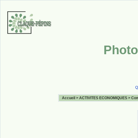
Photo
Q
Accueil
>
ACTIVITES ECONOMIQUES
>
Com