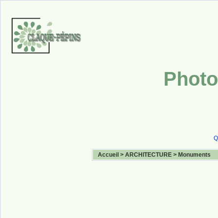
Photo
Q
Accueil
>
ARCHITECTURE
>
Monuments